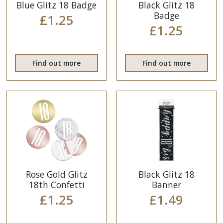
Blue Glitz 18 Badge
Black Glitz 18
Badge
£1.25
£1.25
Find out more
Find out more
Rose Gold Glitz
Black Glitz 18
18th Confetti
Banner
£1.25
£1.49