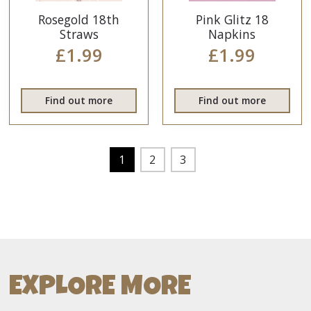
Rosegold 18th
Pink Glitz 18
Straws
Napkins
£1.99
£1.99
Find out more
Find out more
1
2
3
EXPLORE MORE