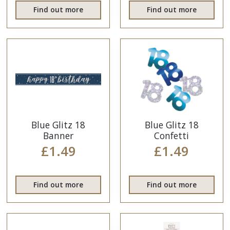
Find out more
Find out more
Blue Glitz 18
Blue Glitz 18
Banner
Confetti
£1.49
£1.49
Find out more
Find out more