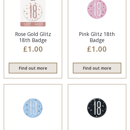
Rose Gold Glitz
Pink Glitz 18th
18th Badge
Badge
£1.00
£1.00
Find out more
Find out more