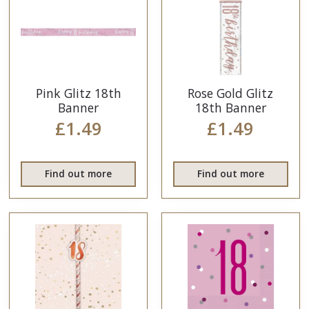
Pink Glitz 18th
Rose Gold Glitz
Banner
18th Banner
£1.49
£1.49
Find out more
Find out more