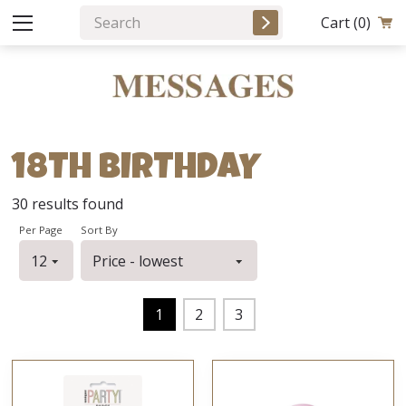
Cart
(0)
18TH BIRTHDAY
30
results found
Per Page
Sort By
1
2
3