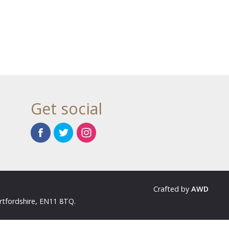
Get social
Crafted by
AWD
rtfordshire, EN11 8TQ.