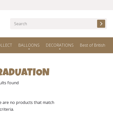
OLLECT
BALLOONS
DECORATIONS
Best of British
RADUATION
ults found
e are no products that match
criteria.