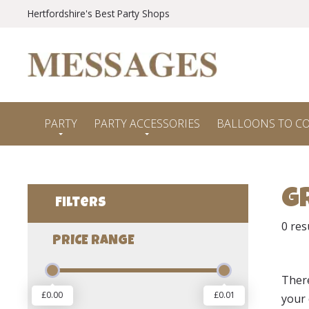
Hertfordshire's Best Party Shops
PARTY
PARTY ACCESSORIES
BALLOONS TO C
G
Filters
0
res
PRICE RANGE
Ther
£0.00
£0.01
your 