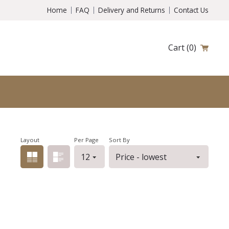
Home
FAQ
Delivery and Returns
Contact Us
Cart
(0)
Layout
Per Page
Sort By
Grid view
List view