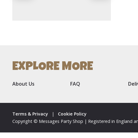
EXPLORE MORE
About Us
FAQ
Del
Terms & Privacy
|
Cookie Policy
Copyright © Messages Party Shop | Registered in England an