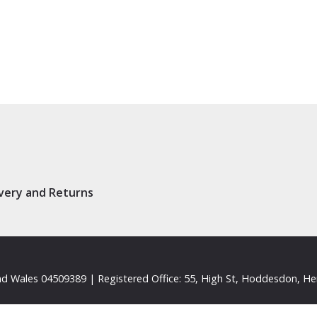
ivery and Returns
d Wales 04509389 | Registered Office: 55, High St, Hoddesdon, He