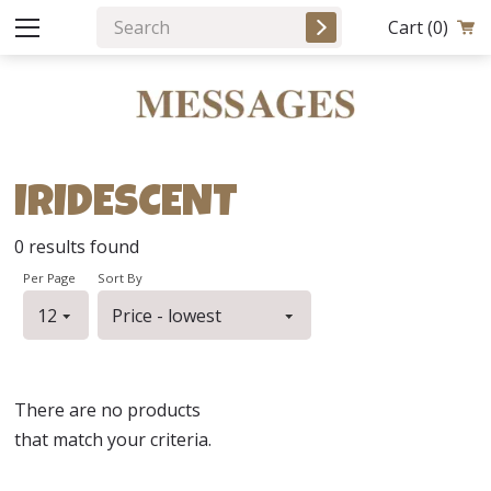
Cart
(0)
IRIDESCENT
0
results found
Per Page
Sort By
There are no products
that match your criteria.