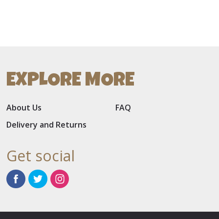
EXPLORE MORE
About Us
FAQ
Delivery and Returns
Get social