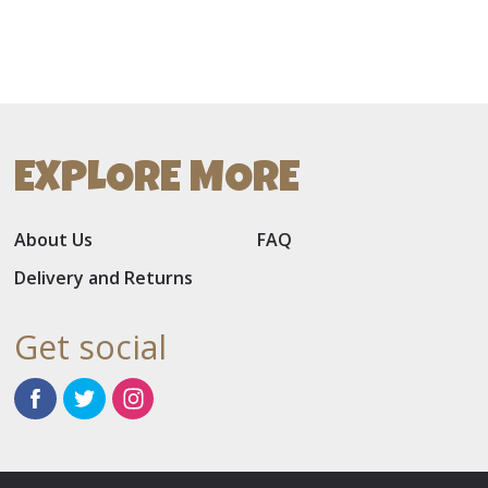
EXPLORE MORE
About Us
FAQ
Delivery and Returns
Get social