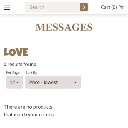
Cart
(0)
LOVE
0
results found
Per Page
Sort By
There are no products
that match your criteria.