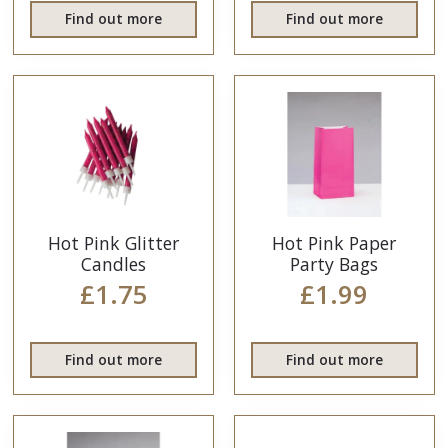
Find out more
Find out more
Hot Pink Glitter
Hot Pink Paper
Candles
Party Bags
£1.75
£1.99
Find out more
Find out more