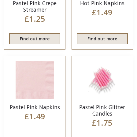
Pastel Pink Crepe
Hot Pink Napkins
Streamer
£1.49
£1.25
Find out more
Find out more
Pastel Pink Napkins
Pastel Pink Glitter
Candles
£1.49
£1.75