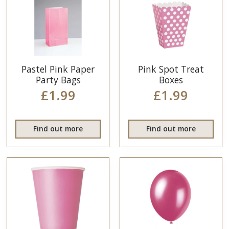
Pastel Pink Paper
Pink Spot Treat
Party Bags
Boxes
£1.99
£1.99
Find out more
Find out more