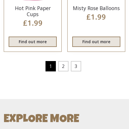
Hot Pink Paper
Misty Rose Balloons
Cups
£1.99
£1.99
Find out more
Find out more
1
2
3
EXPLORE MORE