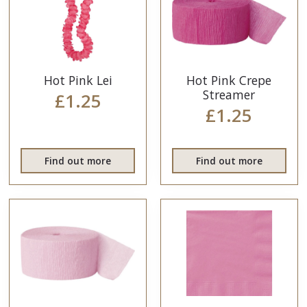
Hot Pink Lei
Hot Pink Crepe
Streamer
£1.25
£1.25
Find out more
Find out more