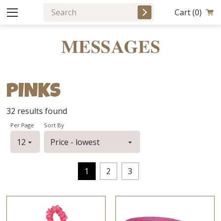
Cart
(0)
PINKS
32
results found
Per Page
Sort By
1
2
3