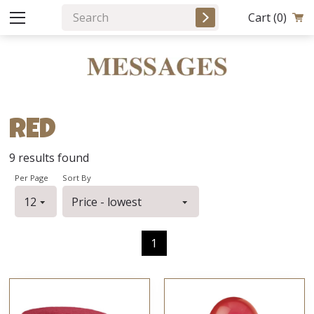
Cart
(0)
RED
9
results found
Per Page
Sort By
1