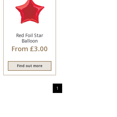
Red Foil Star
Balloon
From £3.00
Find out more
1