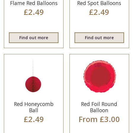
Flame Red Balloons
Red Spot Balloons
£2.49
£2.49
Find out more
Find out more
Red Honeycomb
Red Foil Round
Ball
Balloon
£2.49
From £3.00