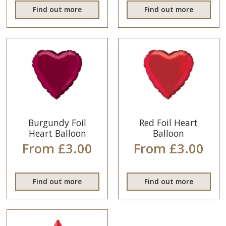
Find out more
Find out more
Burgundy Foil
Red Foil Heart
Heart Balloon
Balloon
From £3.00
From £3.00
Find out more
Find out more