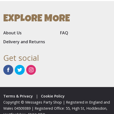
EXPLORE MORE
About Us
FAQ
Delivery and Returns
Get social
Terms & Privacy
|
Cookie Policy
Copyright © Messages Party Shop | Registered in England and
Wales 04509389 | Registered Office: 55, High St, Hoddesdon,