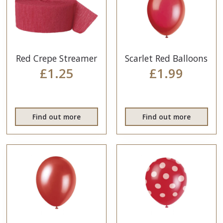
Red Crepe Streamer
Scarlet Red Balloons
£1.25
£1.99
Find out more
Find out more