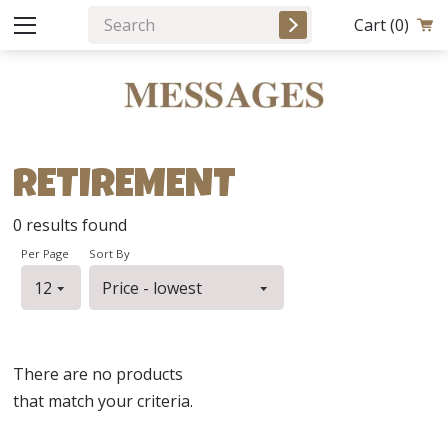
Cart
(0)
RETIREMENT
0
results found
Per Page
Sort By
There are no products
that match your criteria.