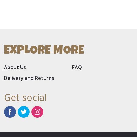
EXPLORE MORE
About Us
FAQ
Delivery and Returns
Get social