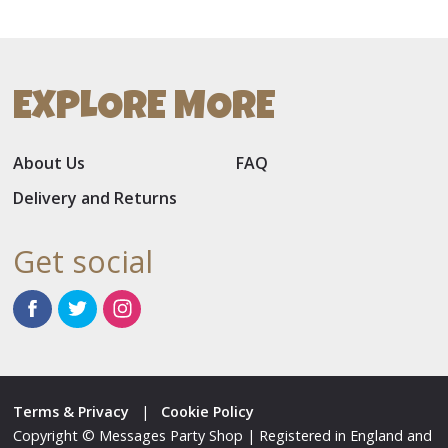
EXPLORE MORE
About Us
FAQ
Delivery and Returns
Get social
Terms & Privacy
|
Cookie Policy
Copyright © Messages Party Shop | Registered in England and