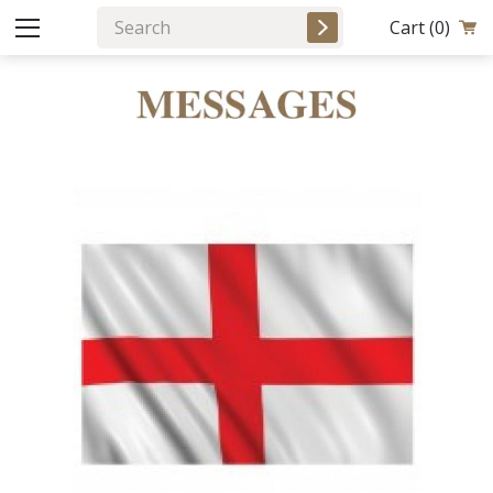
Cart
(0)