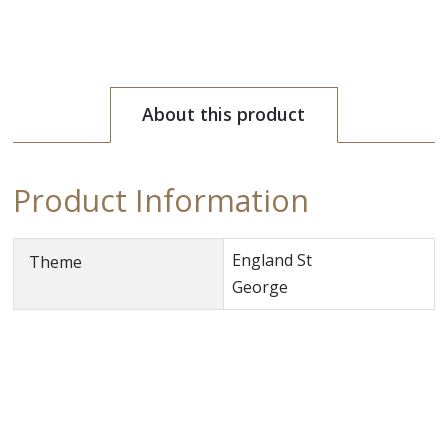
About this product
Product Information
England St
Theme
George