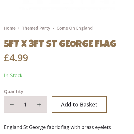
Home
Themed Party
Come On England
5FT X 3FT ST GEORGE FLAG
£4.99
In-Stock
Quantity
Decrease quantity
Increase quantity
Add to Basket
England St George fabric flag with brass eyelets