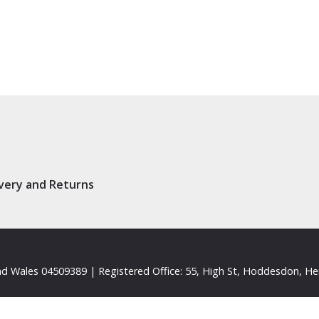
ivery and Returns
d Wales 04509389 | Registered Office: 55, High St, Hoddesdon, He