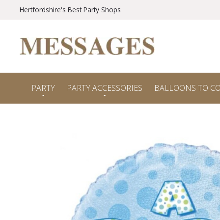
Hertfordshire's Best Party Shops
PARTY
PARTY ACCESSORIES
BALLOONS TO C