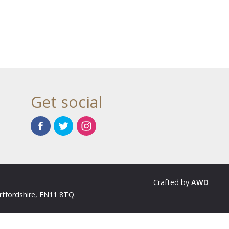
Get social
Crafted by
AWD
rtfordshire, EN11 8TQ.