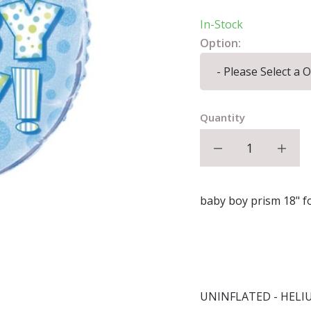
In-Stock
Option:
Quantity
Decrease qu
I
baby boy prism 18" fo
UNINFLATED - HELI