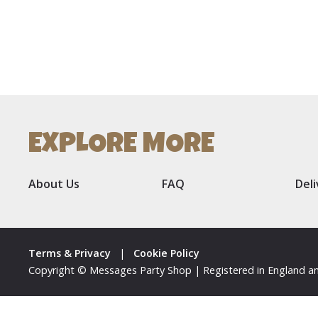
EXPLORE MORE
About Us
FAQ
Del
Terms & Privacy
|
Cookie Policy
Copyright © Messages Party Shop | Registered in England an