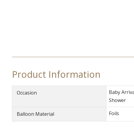
Product Information
Baby Arriva
Occasion
Shower
Foils
Balloon Material