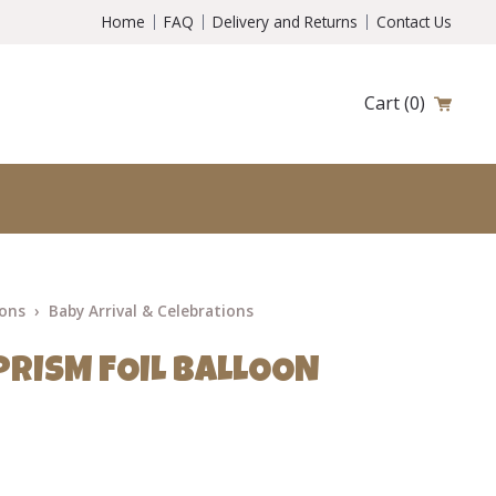
Home
FAQ
Delivery and Returns
Contact Us
Cart
(0)
ions
Baby Arrival & Celebrations
PRISM FOIL BALLOON