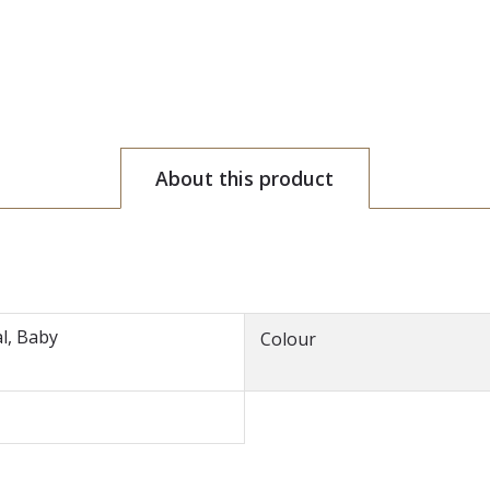
About this product
l, Baby
Colour