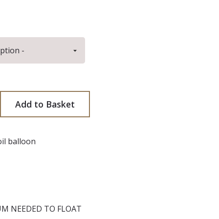
antity
ncrease quantity
Add to Basket
il balloon
UM NEEDED TO FLOAT