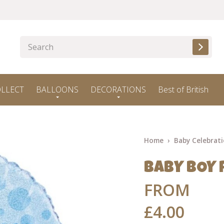
OLLECT
BALLOONS
DECORATIONS
Best of British
Home
Baby Celebrat
BABY BOY 
FROM
£4.00