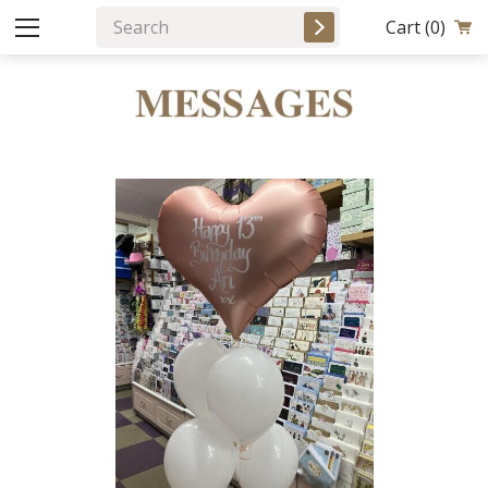
Cart
(0)