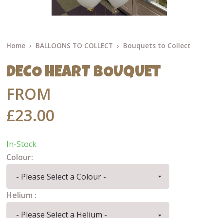
Home
BALLOONS TO COLLECT
Bouquets to Collect
DECO HEART BOUQUET
FROM
£23.00
In-Stock
Colour:
Helium :