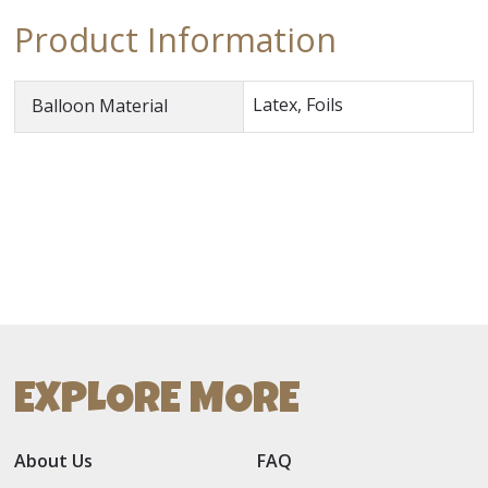
Product Information
Latex, Foils
Balloon Material
EXPLORE MORE
About Us
FAQ