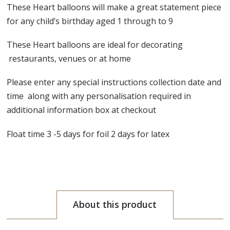
These Heart balloons will make a great statement piece
for any child’s birthday aged 1 through to 9
These Heart balloons are ideal for decorating
restaurants, venues or at home
Please enter any special instructions collection date and
time along with any personalisation required in
additional information box at checkout
Float time 3 -5 days for foil 2 days for latex
About this product