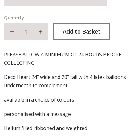
Quantity
Decrease quantity
Increase quantity
Add to Basket
PLEASE ALLOW A MINIMUM OF 24 HOURS BEFORE
COLLECTING
Deco Heart 24” wide and 20” tall with 4 latex balloons
underneath to complement
available in a choice of colours
personalised with a message
Helium filled ribboned and weighted