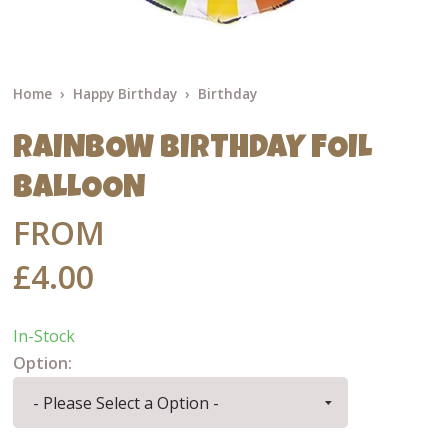
Home
Happy Birthday
Birthday
RAINBOW BIRTHDAY FOIL
BALLOON
FROM
£4.00
In-Stock
Option: