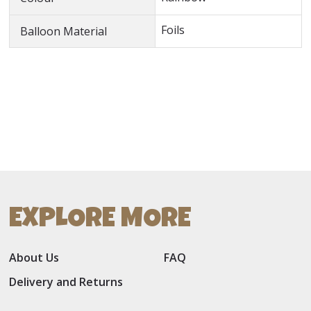
Foils
Balloon Material
EXPLORE MORE
About Us
FAQ
Delivery and Returns