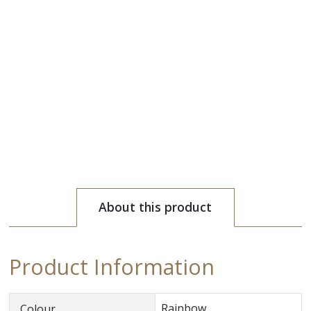
About this product
Product Information
Rainbow
Colour