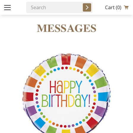
Cart
(0)