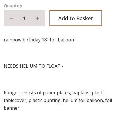
Quantity
Decrease quantity
Increase quantity
Add to Basket
rainbow birthday 18" foil balloon
NEEDS HELIUM TO FLOAT -
Range consists of paper plates, napkins, plastic
tablecover, plastic bunting, helium foil balloon, foil
banner