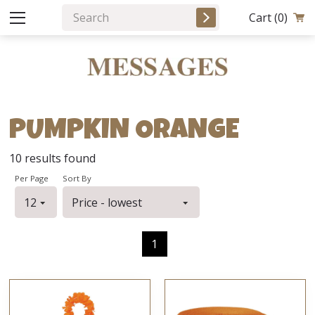
Cart
(0)
PUMPKIN ORANGE
10
results found
Per Page
Sort By
1