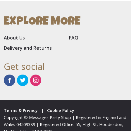
EXPLORE MORE
About Us
FAQ
Delivery and Returns
Get social
Terms & Privacy
|
Cookie Policy
Copyright © Messages Party Shop | Registered in England and
Wales 04509389 | Registered Office: 55, High St, Hoddesdon,