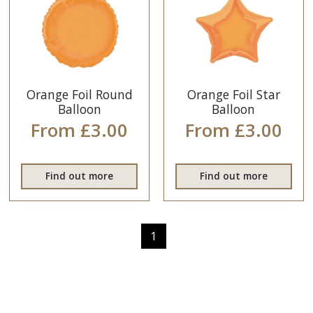
Orange Foil Round
Orange Foil Star
Balloon
Balloon
From £3.00
From £3.00
Find out more
Find out more
1