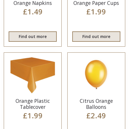
Orange Napkins
Orange Paper Cups
£1.49
£1.99
Find out more
Find out more
Orange Plastic
Citrus Orange
Tablecover
Balloons
£1.99
£2.49