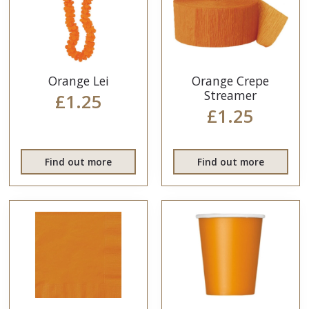
Orange Lei
Orange Crepe
Streamer
£1.25
£1.25
Find out more
Find out more