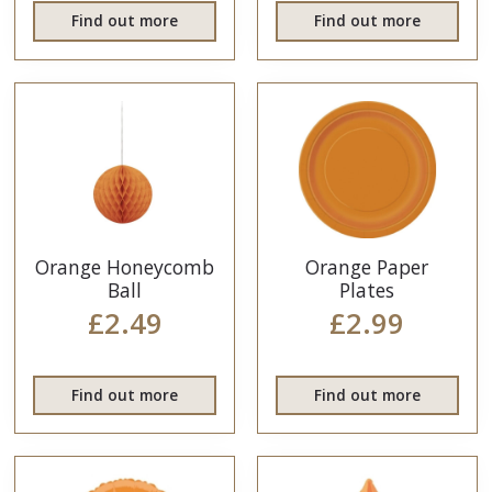
Find out more
Find out more
Orange Honeycomb
Orange Paper
Ball
Plates
£2.49
£2.99
Find out more
Find out more