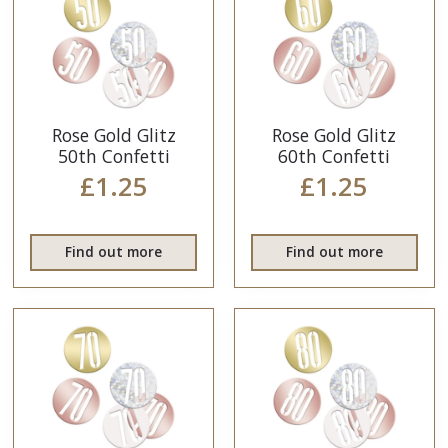
Rose Gold Glitz
Rose Gold Glitz
50th Confetti
60th Confetti
£1.25
£1.25
Find out more
Find out more