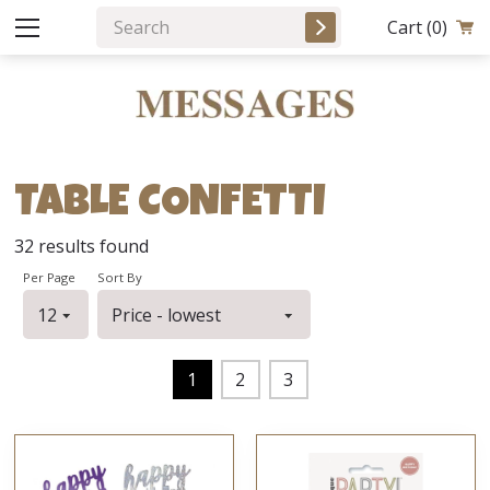
Cart
(0)
TABLE CONFETTI
32
results found
Per Page
Sort By
1
2
3