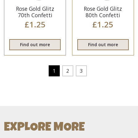
Rose Gold Glitz
Rose Gold Glitz
70th Confetti
80th Confetti
£1.25
£1.25
Find out more
Find out more
1
2
3
EXPLORE MORE