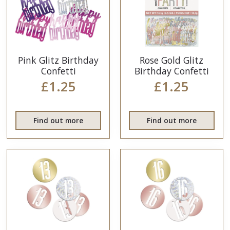
Pink Glitz Birthday
Rose Gold Glitz
Confetti
Birthday Confetti
£1.25
£1.25
Find out more
Find out more