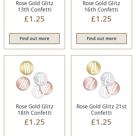
Rose Gold Glitz
Rose Gold Glitz
13th Confetti
16th Confetti
£1.25
£1.25
Find out more
Find out more
Rose Gold Glitz
Rose Gold Glitz 21st
18th Confetti
Confetti
£1.25
£1.25