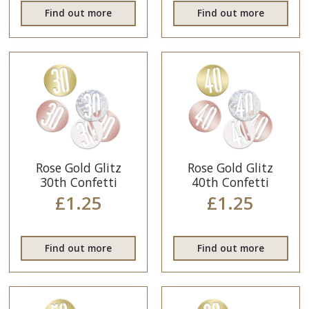
Find out more
Find out more
Rose Gold Glitz
Rose Gold Glitz
30th Confetti
40th Confetti
£1.25
£1.25
Find out more
Find out more