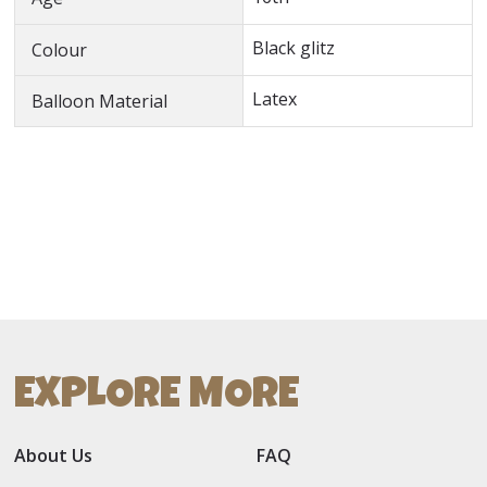
Black glitz
Colour
Latex
Balloon Material
EXPLORE MORE
About Us
FAQ