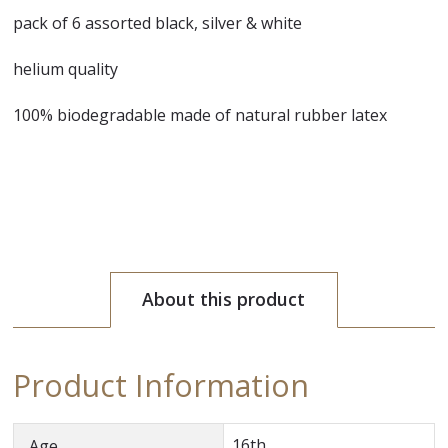
pack of 6 assorted black, silver & white
helium quality
100% biodegradable made of natural rubber latex
About this product
Product Information
16th
Age