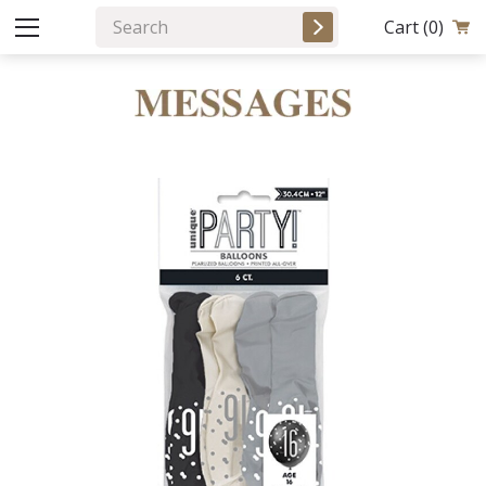
Cart
(0)