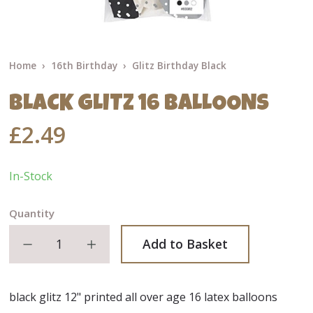
Home
16th Birthday
Glitz Birthday Black
BLACK GLITZ 16 BALLOONS
£2.49
In-Stock
Quantity
Decrease quantity
Increase quantity
Add to Basket
black glitz 12" printed all over age 16 latex balloons