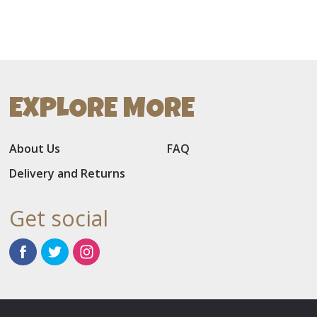
EXPLORE MORE
About Us
FAQ
Delivery and Returns
Get social