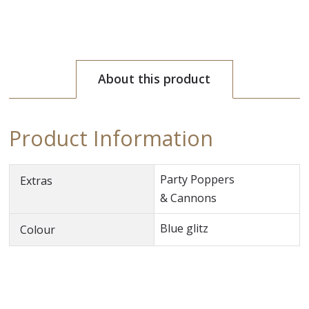
About this product
Product Information
Party Poppers
Extras
& Cannons
Blue glitz
Colour