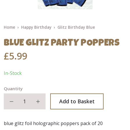
Home
Happy Birthday
Glitz Birthday Blue
BLUE GLITZ PARTY POPPERS
£5.99
In-Stock
Quantity
Decrease quantity
Increase quantity
Add to Basket
blue glitz foil holographic poppers pack of 20