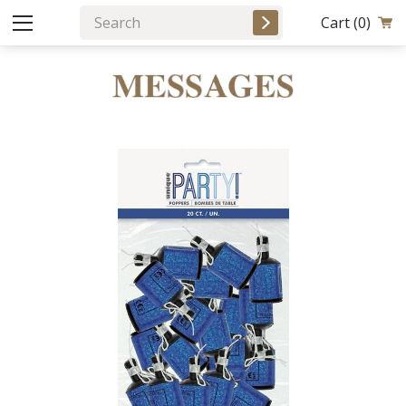
Cart
(0)