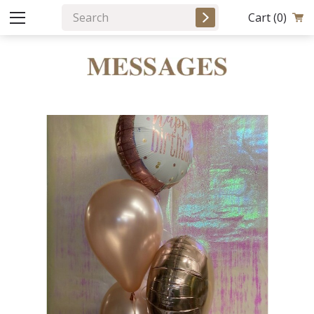
Cart
(0)