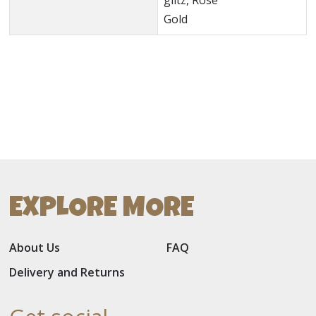
glitz, Rose
Gold
EXPLORE MORE
About Us
FAQ
Delivery and Returns