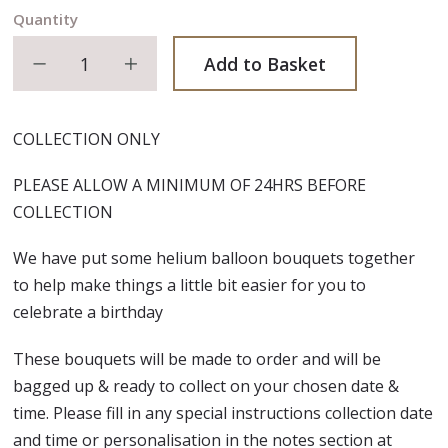
Quantity
Decrease quantity
Increase quantity
Add to Basket
COLLECTION ONLY
PLEASE ALLOW A MINIMUM OF 24HRS BEFORE
COLLECTION
We have put some helium balloon bouquets together
to help make things a little bit easier for you to
celebrate a birthday
These bouquets will be made to order and will be
bagged up & ready to collect on your chosen date &
time. Please fill in any special instructions collection date
and time or personalisation in the notes section at