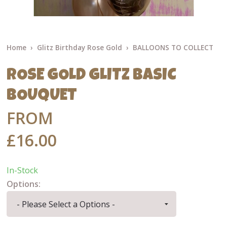
Home
Glitz Birthday Rose Gold
BALLOONS TO COLLECT
ROSE GOLD GLITZ BASIC
BOUQUET
FROM
£16.00
In-Stock
Options: