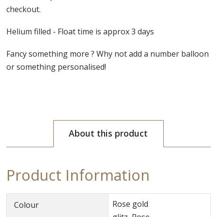
checkout.
Helium filled - Float time is approx 3 days
Fancy something more ? Why not add a number balloon
or something personalised!
About this product
Product Information
Rose gold
Colour