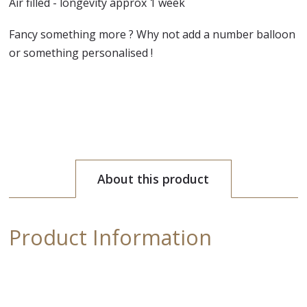
Air filled - longevity approx 1 week
Fancy something more ? Why not add a number balloon
or something personalised !
About this product
Product Information