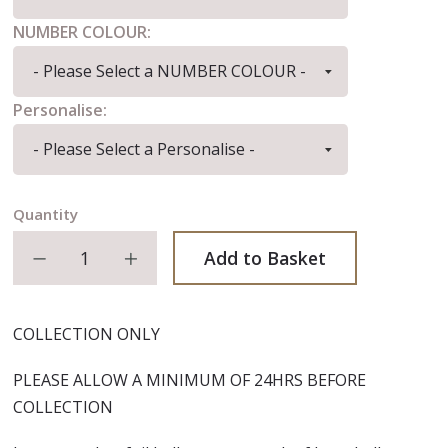
NUMBER COLOUR:
Personalise:
Quantity
Decrease quantity
Increase quantity
Add to Basket
COLLECTION ONLY
PLEASE ALLOW A MINIMUM OF 24HRS BEFORE
COLLECTION