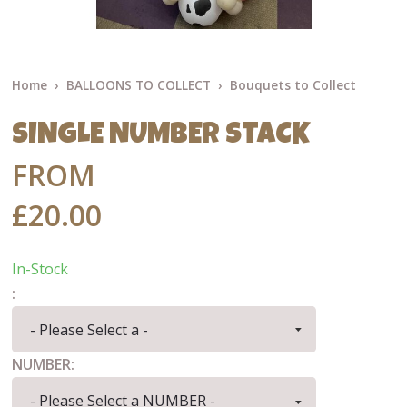
Home
BALLOONS TO COLLECT
Bouquets to Collect
SINGLE NUMBER STACK
FROM
£20.00
In-Stock
:
NUMBER: