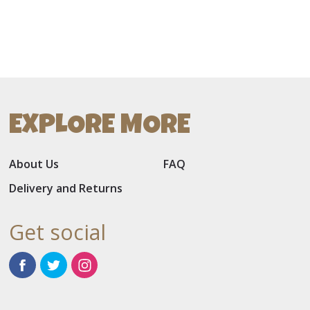
EXPLORE MORE
About Us
FAQ
Delivery and Returns
Get social