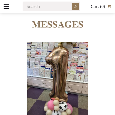
Cart
(0)