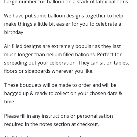
Large number foil balloon on a stack of latex balloons
We have put some balloon designs together to help
make things a little bit easier for you to celebrate a
birthday
Air filled designs are extremely popular as they last
much longer than helium filled balloons. Perfect for
spreading out your celebration. They can sit on tables,
floors or sideboards wherever you like.
These bouquets will be made to order and will be
bagged up & ready to collect on your chosen date &
time.
Please fill in any instructions or personalisation
required in the notes section at checkout.