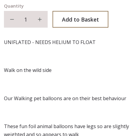
Quantity
Decrease quantity
Increase quantity
Add to Basket
UNIFLATED - NEEDS HELIUM TO FLOAT
Walk on the wild side
Our Walking pet balloons are on their best behaviour
These fun foil animal balloons have legs so are slightly
weighted and so appears to walk