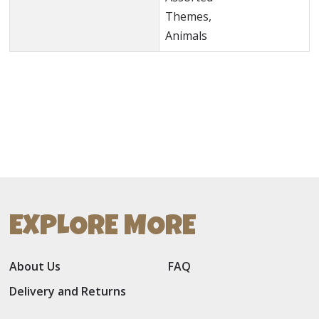
Themes,
Animals
EXPLORE MORE
About Us
FAQ
Delivery and Returns