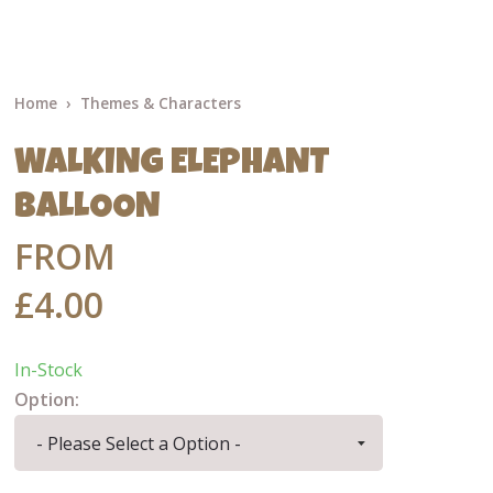
Home
Themes & Characters
WALKING ELEPHANT
BALLOON
FROM
£4.00
In-Stock
Option: