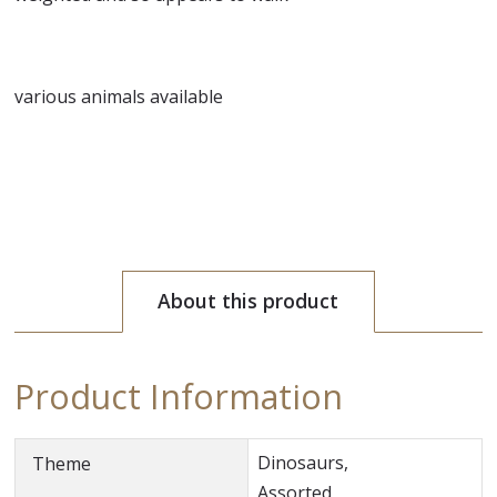
various animals available
About this product
Product Information
Dinosaurs,
Theme
Assorted