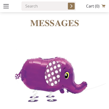
Cart
(0)