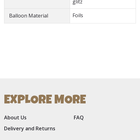
glitz
Foils
Balloon Material
EXPLORE MORE
About Us
FAQ
Delivery and Returns