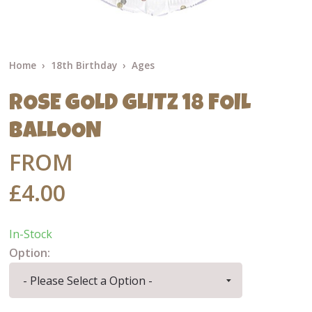
Home
18th Birthday
Ages
ROSE GOLD GLITZ 18 FOIL
BALLOON
FROM
£4.00
In-Stock
Option: