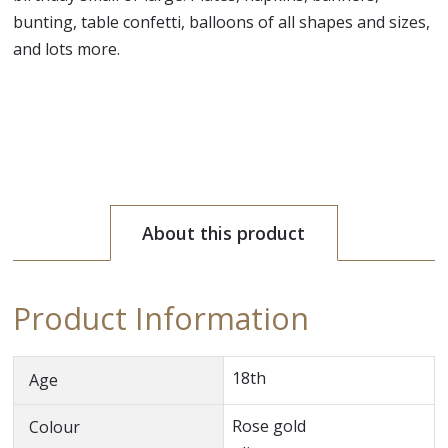
bunting, table confetti, balloons of all shapes and sizes,
and lots more.
About this product
Product Information
18th
Age
Rose gold
Colour