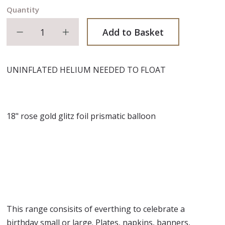
Quantity
Decrease quantity
Increase quantity
Add to Basket
UNINFLATED HELIUM NEEDED TO FLOAT
18" rose gold glitz foil prismatic balloon
This range consisits of everthing to celebrate a
birthday small or large. Plates, napkins, banners,