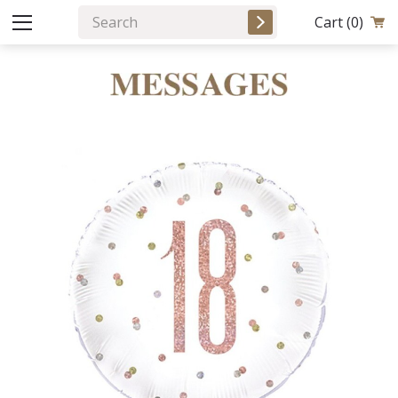
Cart
(0)